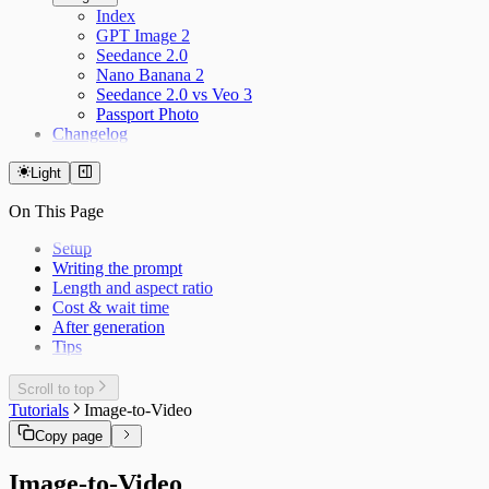
Index
GPT Image 2
Seedance 2.0
Nano Banana 2
Seedance 2.0 vs Veo 3
Passport Photo
Changelog
Light
On This Page
Setup
Writing the prompt
Length and aspect ratio
Cost & wait time
After generation
Tips
Scroll to top
Tutorials
Image-to-Video
Copy page
Image-to-Video