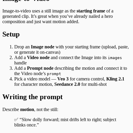
Image-to-video uses a still image as the
starting frame
of a
generated clip. It’s great when you’ve already nailed a hero
composition and just want motion added.
Setup
Drop an
Image node
with your starting frame (upload, paste,
or generate it on-canvas)
Add a
Video node
and connect the Image into its
images
handle
Add a
Prompt node
describing the motion and connect it to
the Video node’s
prompt
Pick a video model —
Veo 3
for camera control,
Kling 2.1
for character motion,
Seedance 2.0
for multi-shot
Writing the prompt
Describe
motion
, not the still:
✅ “Slow dolly forward; mist drifts left to right; subject
blinks once.”