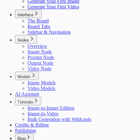
Generate Your First Image
Generate Your First Video
Interface
The Board
Board Tabs
Sidebar & Navigation
Nodes
Overview
Image Node
Prompt Node
Output Node
Video Node
Models
Image Models
Video Models
AI Assistant
Tutorials
Image-to-Image Editing
Image-to-Video
Bulk Generation with Wildcards
Credits & Billing
Publishing
Blog