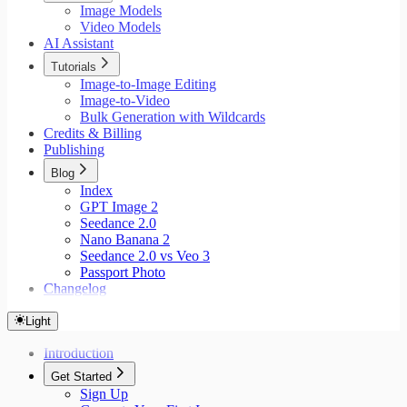
Image Models
Video Models
AI Assistant
Tutorials
Image-to-Image Editing
Image-to-Video
Bulk Generation with Wildcards
Credits & Billing
Publishing
Blog
Index
GPT Image 2
Seedance 2.0
Nano Banana 2
Seedance 2.0 vs Veo 3
Passport Photo
Changelog
Light
Introduction
Get Started
Sign Up