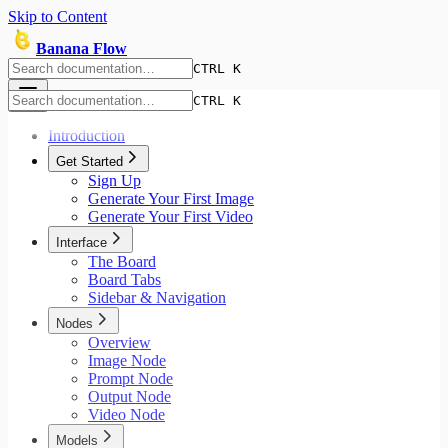
Skip to Content
Banana Flow
CTRL K
CTRL K
Introduction
Get Started
Sign Up
Generate Your First Image
Generate Your First Video
Interface
The Board
Board Tabs
Sidebar & Navigation
Nodes
Overview
Image Node
Prompt Node
Output Node
Video Node
Models