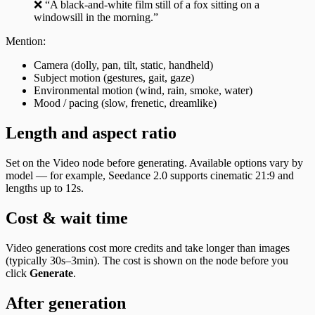
❌ “A black-and-white film still of a fox sitting on a
windowsill in the morning.”
Mention:
Camera (dolly, pan, tilt, static, handheld)
Subject motion (gestures, gait, gaze)
Environmental motion (wind, rain, smoke, water)
Mood / pacing (slow, frenetic, dreamlike)
Length and aspect ratio
Set on the Video node before generating. Available options vary by
model — for example, Seedance 2.0 supports cinematic 21:9 and
lengths up to 12s.
Cost & wait time
Video generations cost more credits and take longer than images
(typically 30s–3min). The cost is shown on the node before you
click
Generate
.
After generation