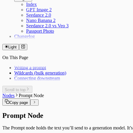
Index
GPT Image 2
Seedance 2.0
Nano Banana 2
Seedance 2.0 vs Veo 3
Passport Photo
Changelog
Light
On This Page
Writing a prompt
Wildcards (bulk generation)
Connecting downstream
Scroll to top
Nodes
Prompt Node
Copy page
Prompt Node
The Prompt node holds the text you’ll send to a generation model. It’s