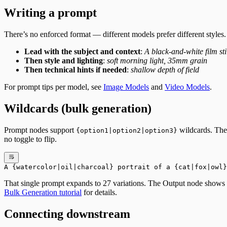
Writing a prompt
There’s no enforced format — different models prefer different styles.
Lead with the subject and context
:
A black-and-white film stil
Then style and lighting
:
soft morning light, 35mm grain
Then technical hints if needed
:
shallow depth of field
For prompt tips per model, see
Image Models
and
Video Models
.
Wildcards (bulk generation)
Prompt nodes support
wildcards. The 
{option1|option2|option3}
no toggle to flip.
A {watercolor|oil|charcoal} portrait of a {cat|fox|owl}
That single prompt expands to 27 variations. The Output node shows a
Bulk Generation tutorial
for details.
Connecting downstream