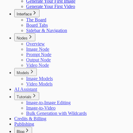
Generate Your First Image
Generate Your First Video
Interface
The Board
Board Tabs
Sidebar & Navigation
Nodes
Overview
Image Node
Prompt Node
Output Node
Video Node
Models
Image Models
Video Models
AI Assistant
Tutorials
Image-to-Image Editing
Image-to-Video
Bulk Generation with Wildcards
Credits & Billing
Publishing
Blog