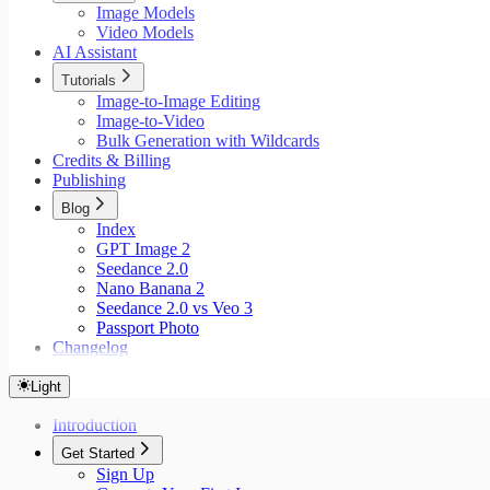
Image Models
Video Models
AI Assistant
Tutorials
Image-to-Image Editing
Image-to-Video
Bulk Generation with Wildcards
Credits & Billing
Publishing
Blog
Index
GPT Image 2
Seedance 2.0
Nano Banana 2
Seedance 2.0 vs Veo 3
Passport Photo
Changelog
Light
Introduction
Get Started
Sign Up