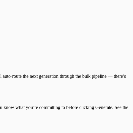
 auto-route the next generation through the bulk pipeline — there’s
you know what you’re committing to before clicking Generate. See the