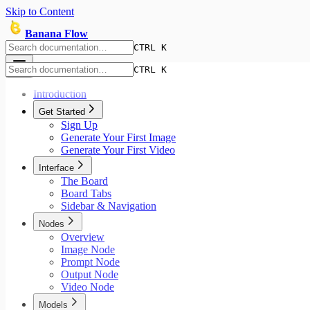
Skip to Content
Banana Flow
CTRL K
CTRL K
Introduction
Get Started
Sign Up
Generate Your First Image
Generate Your First Video
Interface
The Board
Board Tabs
Sidebar & Navigation
Nodes
Overview
Image Node
Prompt Node
Output Node
Video Node
Models