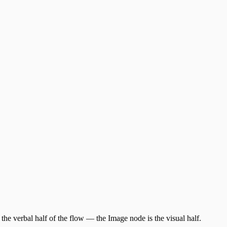
 the verbal half of the flow — the Image node is the visual half.