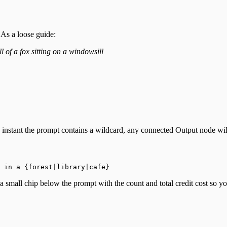
 As a loose guide:
l of a fox sitting on a windowsill
instant the prompt contains a wildcard, any connected Output node will
 in a {forest|library|cafe}
 small chip below the prompt with the count and total credit cost so 