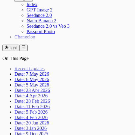
Index
GPT Image 2
Seedance 2.0
Nano Banana 2
Seedance 2.0 vs Veo 3
Passport Photo
Changelog
Light
On This Page
Recent Updates
Date: 7 May 2026
Date: 6 May 2026
Date: 5 May 2026
Date: 23 Apr 2026
Date: 4 Apr 2026
Date: 28 Feb 2026
Date: 11 Feb 2026
Date: 5 Feb 2026
Date: 4 Feb 2026
Date: 20 Jan 2026
Date: 3 Jan 2026
Date: 9 Dec 2025