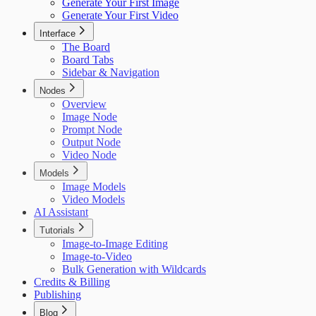
Generate Your First Image
Generate Your First Video
Interface
The Board
Board Tabs
Sidebar & Navigation
Nodes
Overview
Image Node
Prompt Node
Output Node
Video Node
Models
Image Models
Video Models
AI Assistant
Tutorials
Image-to-Image Editing
Image-to-Video
Bulk Generation with Wildcards
Credits & Billing
Publishing
Blog