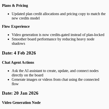
Plans & Pricing
Updated plan credit allocations and pricing copy to match the
new credits model
Flow Experience
Video generation is now credits-gated instead of plan-locked
Smoother board performance by reducing heavy node
shadows
Date: 4 Feb 2026
Chat Agent Actions
Ask the AI assistant to create, update, and connect nodes
directly on the board
Generate images or videos from chat using the connected
flow
Date: 20 Jan 2026
Video Generation Node