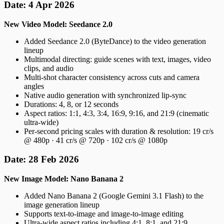
Date: 4 Apr 2026
New Video Model: Seedance 2.0
Added Seedance 2.0 (ByteDance) to the video generation
lineup
Multimodal directing: guide scenes with text, images, video
clips, and audio
Multi-shot character consistency across cuts and camera
angles
Native audio generation with synchronized lip-sync
Durations: 4, 8, or 12 seconds
Aspect ratios: 1:1, 4:3, 3:4, 16:9, 9:16, and 21:9 (cinematic
ultra-wide)
Per-second pricing scales with duration & resolution: 19 cr/s
@ 480p · 41 cr/s @ 720p · 102 cr/s @ 1080p
Date: 28 Feb 2026
New Image Model: Nano Banana 2
Added Nano Banana 2 (Google Gemini 3.1 Flash) to the
image generation lineup
Supports text-to-image and image-to-image editing
Ultra-wide aspect ratios including 4:1, 8:1, and 21:9