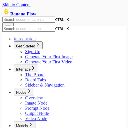
Skip to Content
Banana Flow
CTRL K
CTRL K
Introduction
Get Started
Sign Up
Generate Your First Image
Generate Your First Video
Interface
The Board
Board Tabs
Sidebar & Navigation
Nodes
Overview
Image Node
Prompt Node
Output Node
Video Node
Models