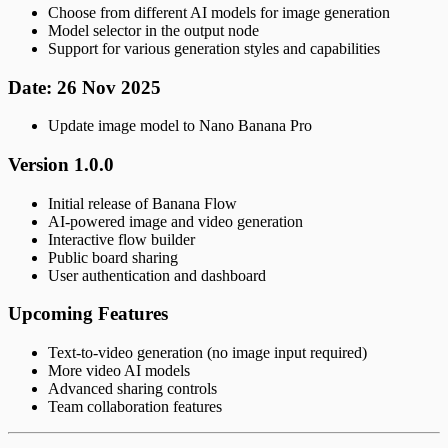
Choose from different AI models for image generation
Model selector in the output node
Support for various generation styles and capabilities
Date: 26 Nov 2025
Update image model to Nano Banana Pro
Version 1.0.0
Initial release of Banana Flow
AI-powered image and video generation
Interactive flow builder
Public board sharing
User authentication and dashboard
Upcoming Features
Text-to-video generation (no image input required)
More video AI models
Advanced sharing controls
Team collaboration features