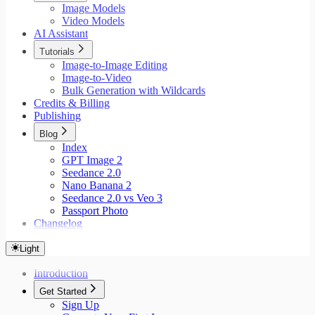
Image Models
Video Models
AI Assistant
Tutorials
Image-to-Image Editing
Image-to-Video
Bulk Generation with Wildcards
Credits & Billing
Publishing
Blog
Index
GPT Image 2
Seedance 2.0
Nano Banana 2
Seedance 2.0 vs Veo 3
Passport Photo
Changelog
Light
Introduction
Get Started
Sign Up