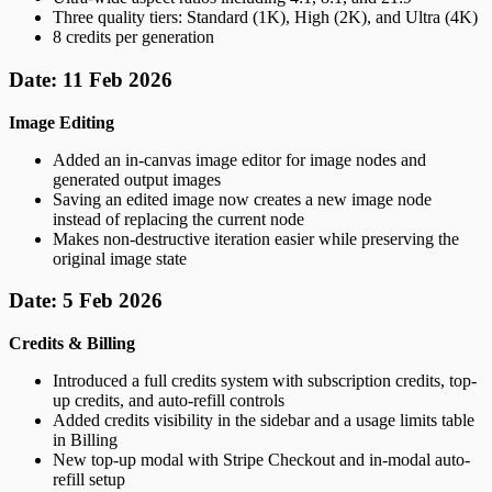
Three quality tiers: Standard (1K), High (2K), and Ultra (4K)
8 credits per generation
Date: 11 Feb 2026
Image Editing
Added an in-canvas image editor for image nodes and
generated output images
Saving an edited image now creates a new image node
instead of replacing the current node
Makes non-destructive iteration easier while preserving the
original image state
Date: 5 Feb 2026
Credits & Billing
Introduced a full credits system with subscription credits, top-
up credits, and auto-refill controls
Added credits visibility in the sidebar and a usage limits table
in Billing
New top-up modal with Stripe Checkout and in-modal auto-
refill setup