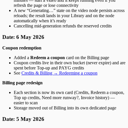
minutes — start a video and it keeps running even if you
refresh the page or lose connectivity
A new “Generating…” state on the video node persists across
reloads; the result lands in your Library and on the node
automatically when it’s ready
Cancelling mid-generation refunds the reserved credits
Date: 6 May 2026
Coupon redemption
Added a
Redeem a coupon
card on the Billing page
Coupon credits live in their own bucket (never expire) and are
spent before Top-up and PAYG credits
See
Credits & Billing → Redeeming a coupon
Billing page redesign
Each section is now its own card (Credits, Redeem a coupon,
Top up credits, Need more runway?, Invoice history) —
easier to scan
Storage moved out of Billing into its own dedicated page
Date: 5 May 2026