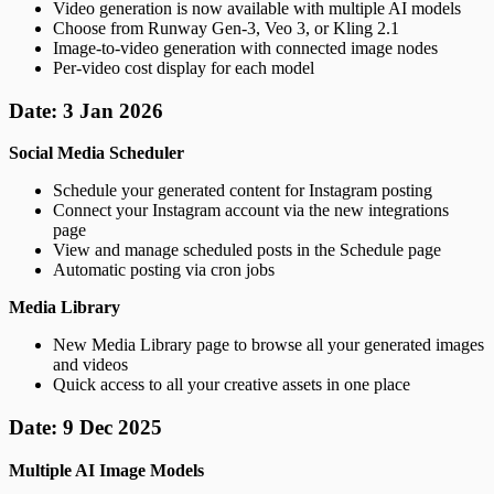
Video generation is now available with multiple AI models
Choose from Runway Gen-3, Veo 3, or Kling 2.1
Image-to-video generation with connected image nodes
Per-video cost display for each model
Date: 3 Jan 2026
Social Media Scheduler
Schedule your generated content for Instagram posting
Connect your Instagram account via the new integrations
page
View and manage scheduled posts in the Schedule page
Automatic posting via cron jobs
Media Library
New Media Library page to browse all your generated images
and videos
Quick access to all your creative assets in one place
Date: 9 Dec 2025
Multiple AI Image Models