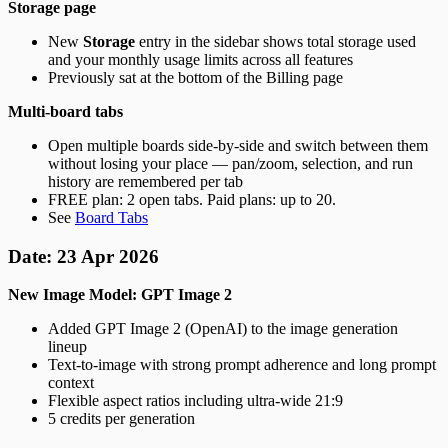
Storage page
New
Storage
entry in the sidebar shows total storage used
and your monthly usage limits across all features
Previously sat at the bottom of the Billing page
Multi-board tabs
Open multiple boards side-by-side and switch between them
without losing your place — pan/zoom, selection, and run
history are remembered per tab
FREE plan: 2 open tabs. Paid plans: up to 20.
See
Board Tabs
Date: 23 Apr 2026
New Image Model: GPT Image 2
Added GPT Image 2 (OpenAI) to the image generation
lineup
Text-to-image with strong prompt adherence and long prompt
context
Flexible aspect ratios including ultra-wide 21:9
5 credits per generation