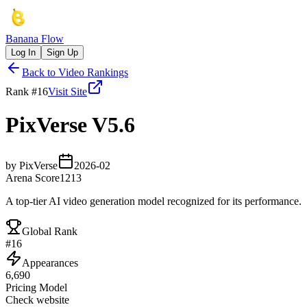
Banana Flow
Log In
Sign Up
Back to Video Rankings
Rank #
16
Visit Site
PixVerse V5.6
by
PixVerse
2026-02
Arena Score
1213
A top-tier AI video generation model recognized for its performance.
Global Rank
#
16
Appearances
6,690
Pricing Model
Check website