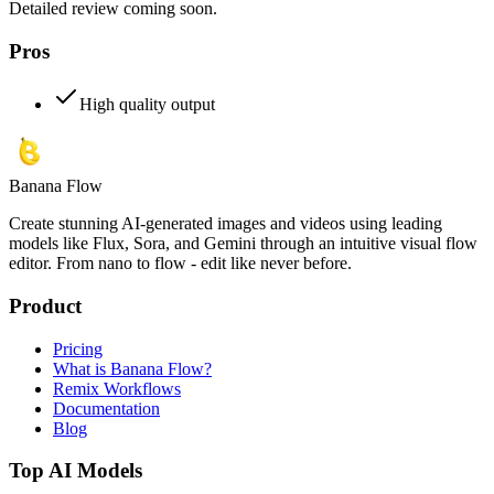
Detailed review coming soon.
Pros
High quality output
Banana Flow
Create stunning AI-generated images and videos using leading
models like Flux, Sora, and Gemini through an intuitive visual flow
editor. From nano to flow - edit like never before.
Product
Pricing
What is Banana Flow?
Remix Workflows
Documentation
Blog
Top AI Models