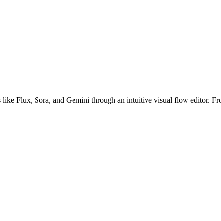
ike Flux, Sora, and Gemini through an intuitive visual flow editor. Fro