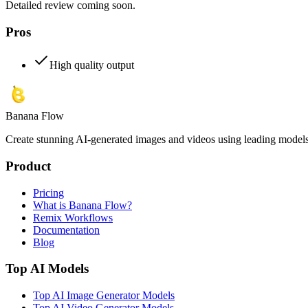
Detailed review coming soon.
Pros
High quality output
Banana Flow
Create stunning AI-generated images and videos using leading models l
Product
Pricing
What is Banana Flow?
Remix Workflows
Documentation
Blog
Top AI Models
Top AI Image Generator Models
Top AI Video Generator Models