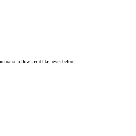
m nano to flow - edit like never before.