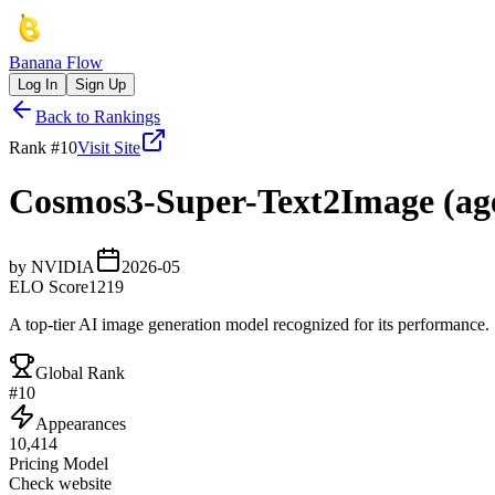
Banana Flow
Log In
Sign Up
Back to Rankings
Rank #
10
Visit Site
Cosmos3-Super-Text2Image (age
by
NVIDIA
2026-05
ELO Score
1219
A top-tier AI image generation model recognized for its performance.
Global Rank
#
10
Appearances
10,414
Pricing Model
Check website